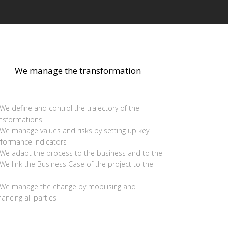
We manage the transformation
We define and control the trajectory of the
ansformations
We manage values and risks by setting up key
rformance indicators
We adapt the process to the business and to the
We link the Business Case of the project to the
L
We manage the change by mobilising and
ancing all parties