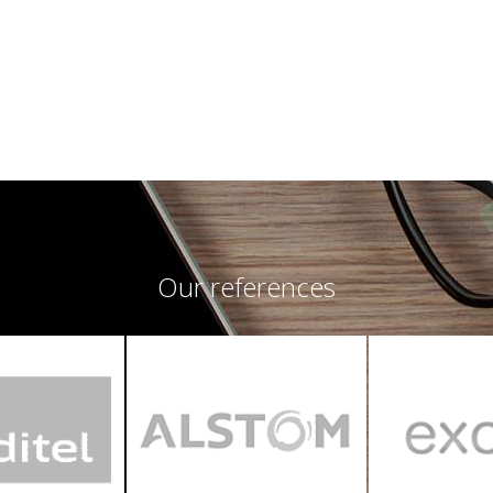
Our references