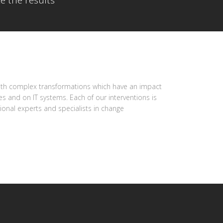
e the results
with complex transformations which have an impact
s and on IT systems. Each of our interventions is
onal experts and specialists in change