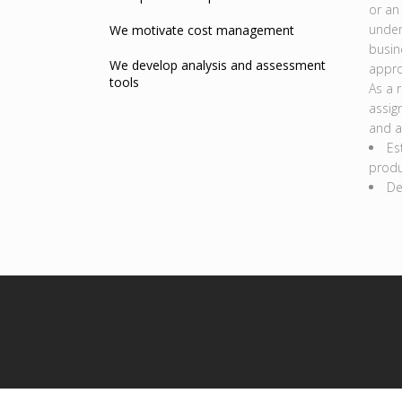
or an
under
We motivate cost management
busin
We develop analysis and assessment
appro
tools
As a 
assig
and a
Es
produ
De