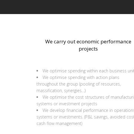
We carry out economic performance
projects
We optimise spending within each business uni
We optimise spending with action plans
throughout the group (pooling of resources,
massification, synergies…)
We optimise the cost structures of manufactur
systems or investment projects
We develop financial performance in operation
systems or investments. (P&L savings, avoided cost
cash flow management)