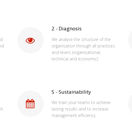
2 - Diagnosis
od
We analyse the structure of the
nd
organisation through all practices
and levers (organisational,
technical and economic).
5 - Sustainability
We train your teams to achieve
ch
lasting results and to increase
management efficiency