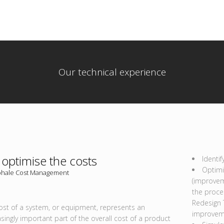
Our technical experience
optimise the costs
Identif
Optimi
hale Cost Management
(improvem
the proces
Redesign 
ost of a system, or equipment, represents an
improvem
asingly important part of the overall cost of a product