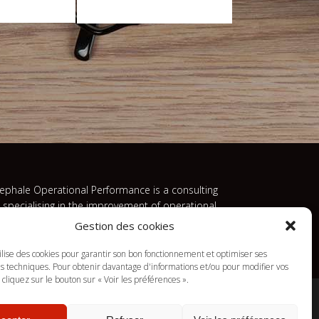
ephale Operational Performance is a consulting
m specialising in the improvement of operational
 economic performance.
Gestion des cookies
tilise des cookies pour garantir son bon fonctionnement et optimiser ses
 techniques. Pour obtenir davantage d'informations et/ou pour modifier vos
cliquez sur le bouton sur « Voir les préférences ».
mes