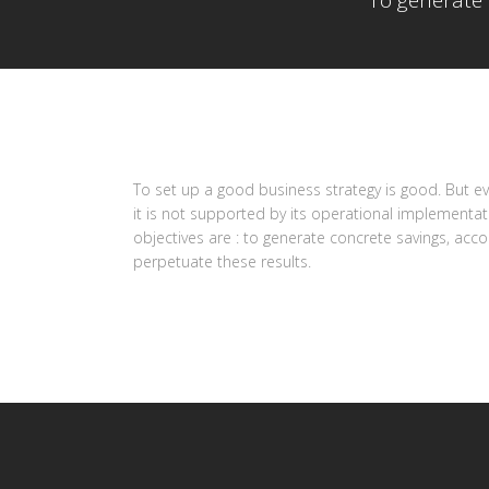
To generate 
To set up a good business strategy is good. But eve
it is not supported by its operational implementa
objectives are : to generate concrete savings, acc
perpetuate these results.