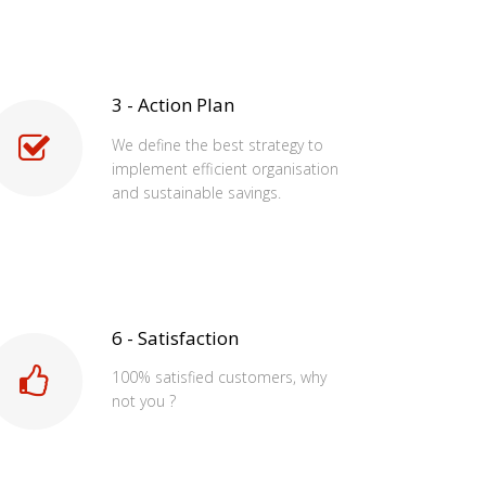
3 - Action Plan
We define the best strategy to
implement efficient organisation
and sustainable savings.
6 - Satisfaction
100% satisfied customers, why
not you ?