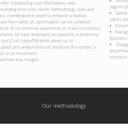
Simula
 offer. Establishing cost effectiveness and
regions (S
standing total costs needs methodology, data and
Define 
ess coordination in order to enhance a realistic
clients an
ach from which an optimisation can be achieved.
Ensure
result of our extensive experience on many consultancy
Manage
nments, we have developed an expertise, a know-how
Business
 tool (Cost SniperTM) which allows us to:
Change
tablish and analyse the cost structure of a system, a
departmen
ct or an investment
introduce
termine true margins
Our methodology