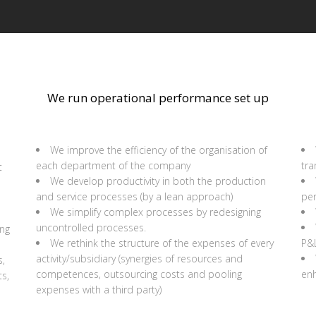
We run operational performance set up
We improve the efficiency of the organisation of
each department of the company
tr
t
We develop productivity in both the production
and service processes (by a lean approach)
pe
We simplify complex processes by redesigning
uncontrolled processes.
ing
We rethink the structure of the expenses of every
P&
activity/subsidiary (synergies of resources and
s,
competences, outsourcing costs and pooling
enh
s,
expenses with a third party)