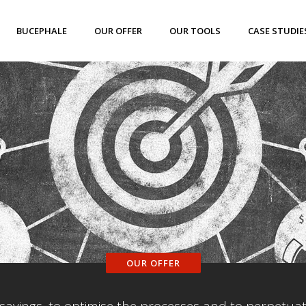
BUCEPHALE
OUR OFFER
OUR TOOLS
CASE STUDIE
OUR OFFER