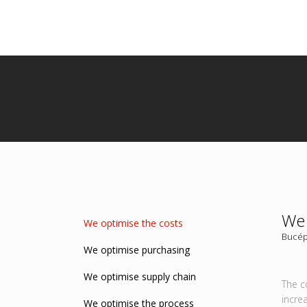
We 
We optimise the costs
Bucép
We optimise purchasing
We optimise supply chain
The c
incre
We optimise the process