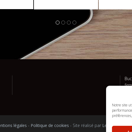
Buc
fir
and
Notre site u
performances
préférences, 
ntions légales
-
Politique de cookies
- Site réalisé par
Le Truc en plu