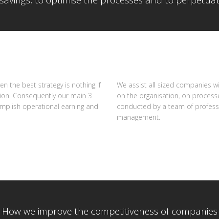
savings, to optimise the processes and to perpetuat
n the best strategy is nothing if
We assist all sized companies 
tion. Consequently our main 3
on the organisation, on processe
omplish operational earning and
conducted by a team of professi
management.
How we improve the competitiveness of companies