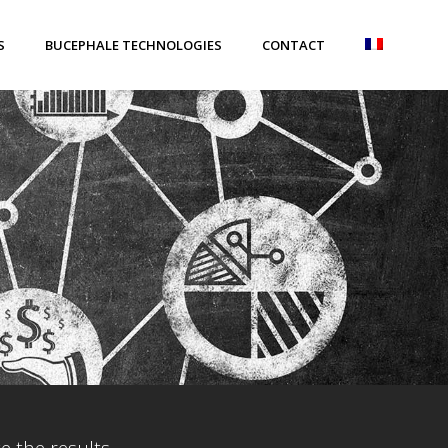
S
BUCEPHALE TECHNOLOGIES
CONTACT