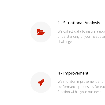
1 - Situational Analysis
We collect data to insure a go
understanding of your needs a
challenges.
4 - Improvement
We monitor improvement and
performance processes for ea
function within your business.