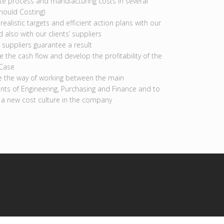
te process and manufacturing costs in several
hould Costing)
realistic targets and efficient action plans with our
d also with our clients’ suppliers
 suppliers guarantee a result
 the cash flow and develop the profitability of the
 Case
 the way of working between the main
ts of Engineering, Purchasing and Finance and to
 a new cost culture in the company