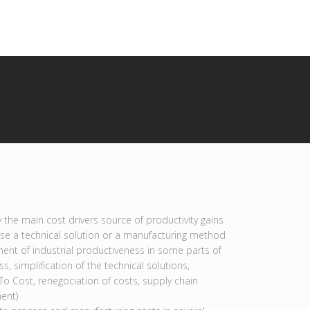
y the main cost drivers source of productivity gains
se a technical solution or a manufacturing method
ent of industrial productiveness in some parts of
s, simplification of the technical solutions,
To Cost, renegociation of costs, supply chain
ent)